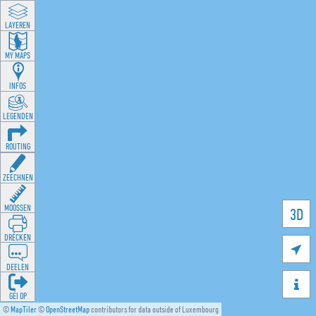
LAYEREN
MY MAPS
INFOS
LEGENDEN
ROUTING
ZEECHNEN
MOOSSEN
3D
DRÉCKEN

DEELEN

GÉI OP
©
MapTiler
©
OpenStreetMap
contributors for data outside of Luxembourg