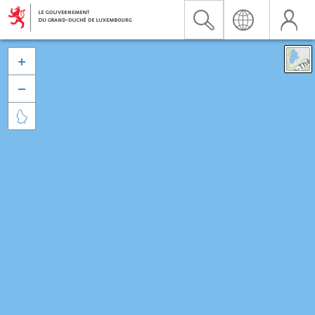


