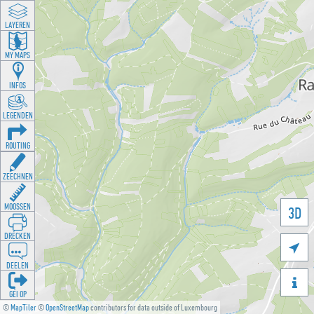
LAYEREN
MY MAPS
INFOS
LEGENDEN
ROUTING
ZEECHNEN
MOOSSEN
3D
DRÉCKEN

DEELEN

GÉI OP
©
MapTiler
©
OpenStreetMap
contributors for data outside of Luxembourg