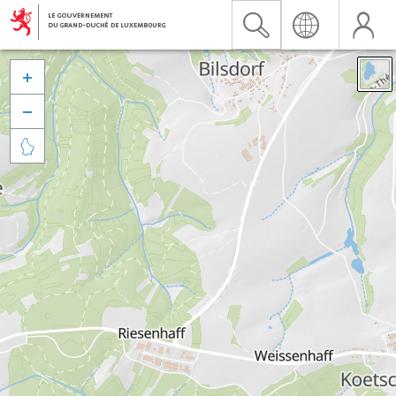


