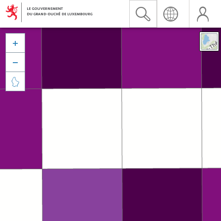


