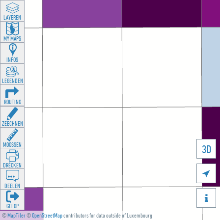
LAYEREN
MY MAPS
INFOS
LEGENDEN
ROUTING
ZEECHNEN
MOOSSEN
3D
DRÉCKEN

DEELEN

GÉI OP
©
MapTiler
©
OpenStreetMap
contributors for data outside of Luxembourg