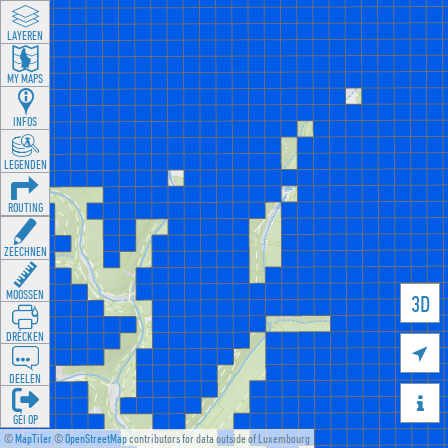
LAYEREN
MY MAPS
INFOS
LEGENDEN
ROUTING
ZEECHNEN
MOOSSEN
3D
DRÉCKEN

DEELEN

GÉI OP
©
MapTiler
©
OpenStreetMap
contributors for data outside of Luxembourg