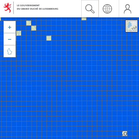


