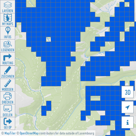
LAYEREN
MY MAPS
INFOS
LEGENDEN
ROUTING
ZEECHNEN
MOOSSEN
3D
DRÉCKEN

DEELEN

GÉI OP
©
MapTiler
©
OpenStreetMap
contributors for data outside of Luxembourg