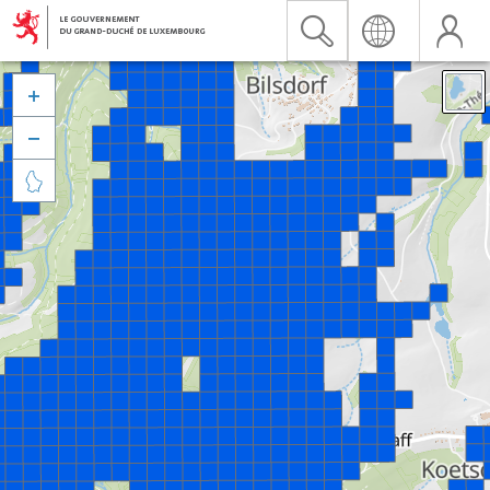


