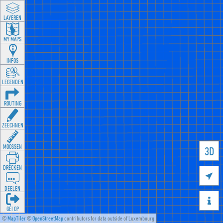
LAYEREN
MY MAPS
INFOS
LEGENDEN
ROUTING
ZEECHNEN
MOOSSEN
3D
DRÉCKEN

DEELEN

GÉI OP
©
MapTiler
©
OpenStreetMap
contributors for data outside of Luxembourg