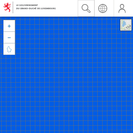


