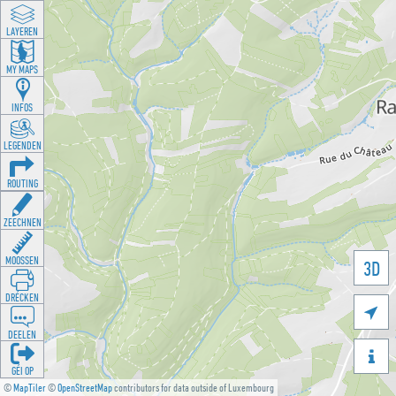
LAYEREN
MY MAPS
INFOS
LEGENDEN
ROUTING
ZEECHNEN
MOOSSEN
3D
DRÉCKEN

DEELEN

GÉI OP
©
MapTiler
©
OpenStreetMap
contributors for data outside of Luxembourg