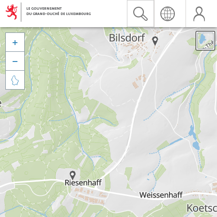


