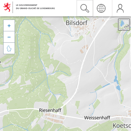


