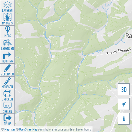
LAYEREN
MY MAPS
INFOS
LEGENDEN
ROUTING
ZEECHNEN
MOOSSEN
3D
DRÉCKEN

DEELEN

GÉI OP
©
MapTiler
©
OpenStreetMap
contributors for data outside of Luxembourg