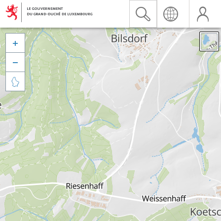


