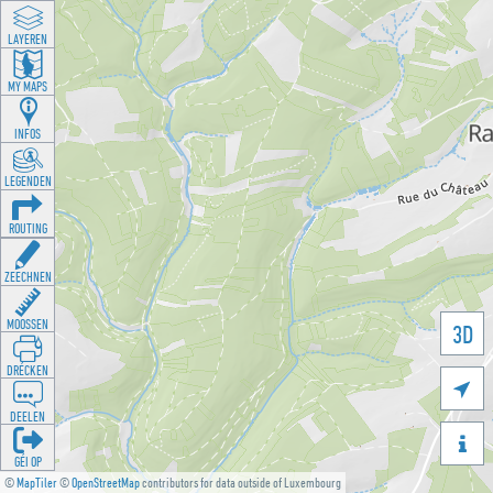
LAYEREN
MY MAPS
INFOS
LEGENDEN
ROUTING
ZEECHNEN
MOOSSEN
3D
DRÉCKEN

DEELEN

GÉI OP
©
MapTiler
©
OpenStreetMap
contributors for data outside of Luxembourg