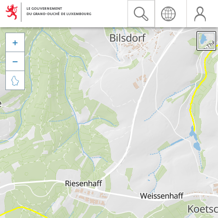


