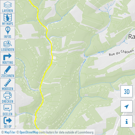
LAYEREN
MY MAPS
INFOS
LEGENDEN
ROUTING
ZEECHNEN
MOOSSEN
3D
DRÉCKEN

DEELEN

GÉI OP
©
MapTiler
©
OpenStreetMap
contributors for data outside of Luxembourg