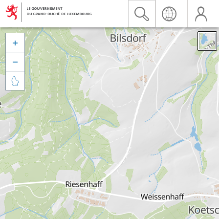


