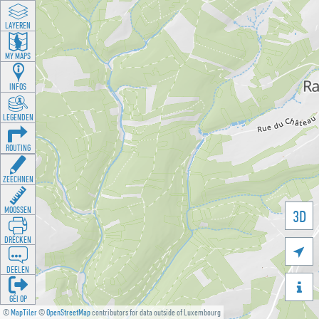
LAYEREN
MY MAPS
INFOS
LEGENDEN
ROUTING
ZEECHNEN
MOOSSEN
3D
DRÉCKEN

DEELEN

GÉI OP
©
MapTiler
©
OpenStreetMap
contributors for data outside of Luxembourg