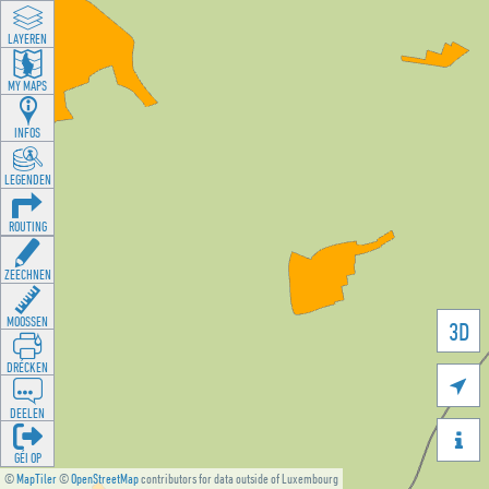
LAYEREN
MY MAPS
INFOS
LEGENDEN
ROUTING
ZEECHNEN
MOOSSEN
3D
DRÉCKEN

DEELEN

GÉI OP
©
MapTiler
©
OpenStreetMap
contributors for data outside of Luxembourg