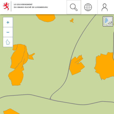


