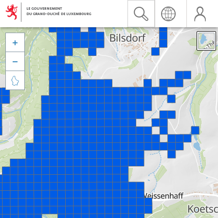


