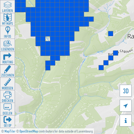
LAYEREN
MY MAPS
INFOS
LEGENDEN
ROUTING
ZEECHNEN
MOOSSEN
3D
DRÉCKEN

DEELEN

GÉI OP
©
MapTiler
©
OpenStreetMap
contributors for data outside of Luxembourg