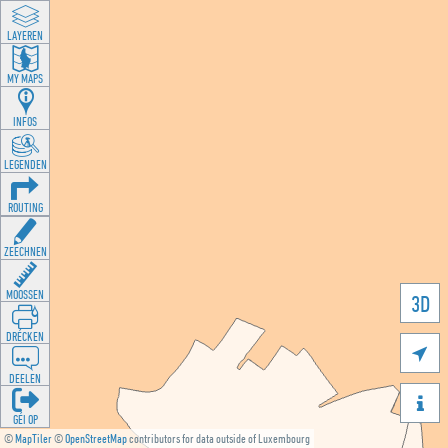
LAYEREN
MY MAPS
INFOS
LEGENDEN
ROUTING
ZEECHNEN
MOOSSEN
3D
DRÉCKEN

DEELEN

GÉI OP
©
MapTiler
©
OpenStreetMap
contributors for data outside of Luxembourg