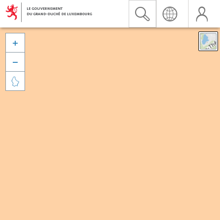


