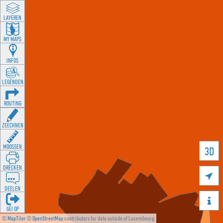
LAYEREN
MY MAPS
INFOS
LEGENDEN
ROUTING
ZEECHNEN
MOOSSEN
3D
DRÉCKEN

DEELEN

GÉI OP
©
MapTiler
©
OpenStreetMap
contributors for data outside of Luxembourg