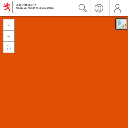


