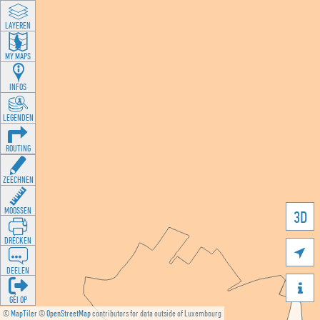
LAYEREN
MY MAPS
INFOS
LEGENDEN
ROUTING
ZEECHNEN
MOOSSEN
3D
DRÉCKEN

DEELEN

GÉI OP
©
MapTiler
©
OpenStreetMap
contributors for data outside of Luxembourg