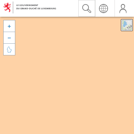


