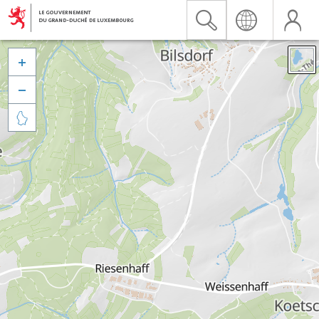


