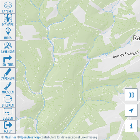
LAYEREN
MY MAPS
INFOS
LEGENDEN
ROUTING
ZEECHNEN
MOOSSEN
3D
DRÉCKEN

DEELEN

GÉI OP
©
MapTiler
©
OpenStreetMap
contributors for data outside of Luxembourg