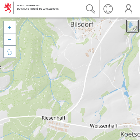


