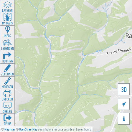
LAYEREN
MY MAPS
INFOS
LEGENDEN
ROUTING
ZEECHNEN
MOOSSEN
3D
DRÉCKEN

DEELEN

GÉI OP
©
MapTiler
©
OpenStreetMap
contributors for data outside of Luxembourg