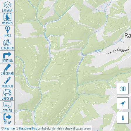
LAYEREN
MY MAPS
INFOS
LEGENDEN
ROUTING
ZEECHNEN
MOOSSEN
3D
DRÉCKEN

DEELEN

GÉI OP
©
MapTiler
©
OpenStreetMap
contributors for data outside of Luxembourg