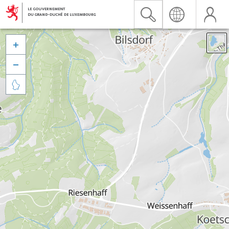


