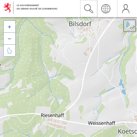


