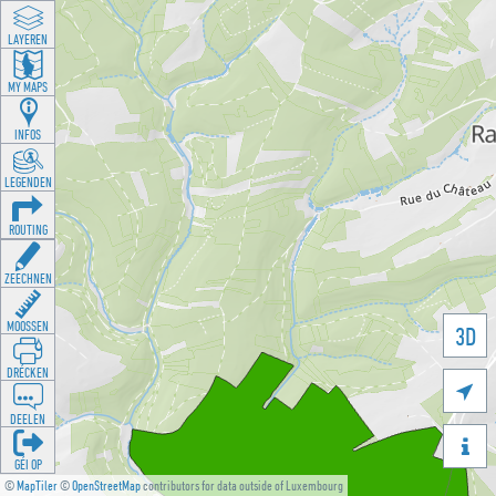
LAYEREN
MY MAPS
INFOS
LEGENDEN
ROUTING
ZEECHNEN
MOOSSEN
3D
DRÉCKEN

DEELEN

GÉI OP
©
MapTiler
©
OpenStreetMap
contributors for data outside of Luxembourg