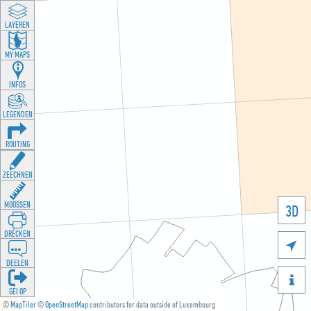
LAYEREN
MY MAPS
INFOS
LEGENDEN
ROUTING
ZEECHNEN
MOOSSEN
3D
DRÉCKEN

DEELEN

GÉI OP
©
MapTiler
©
OpenStreetMap
contributors for data outside of Luxembourg