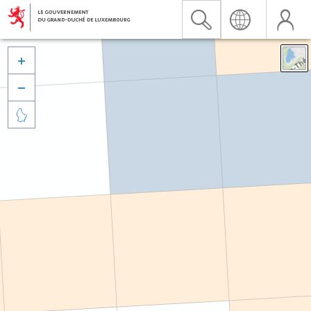


