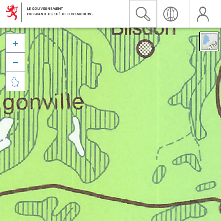


