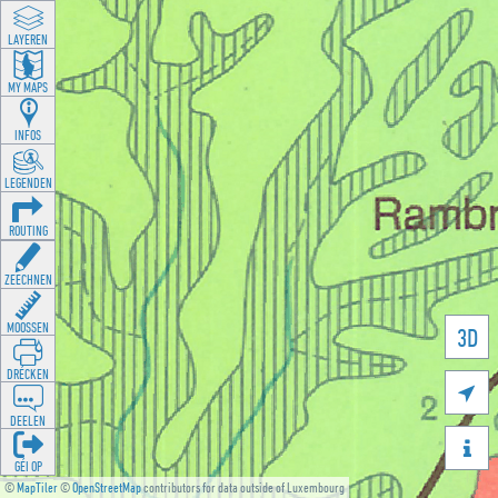
LAYEREN
MY MAPS
INFOS
LEGENDEN
ROUTING
ZEECHNEN
MOOSSEN
3D
DRÉCKEN

DEELEN

GÉI OP
©
MapTiler
©
OpenStreetMap
contributors for data outside of Luxembourg