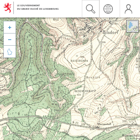


