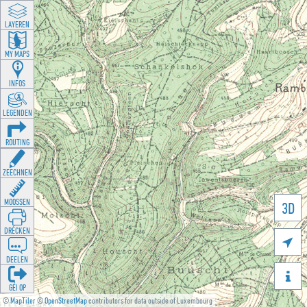
LAYEREN
MY MAPS
INFOS
LEGENDEN
ROUTING
ZEECHNEN
MOOSSEN
3D
DRÉCKEN

DEELEN

GÉI OP
©
MapTiler
©
OpenStreetMap
contributors for data outside of Luxembourg