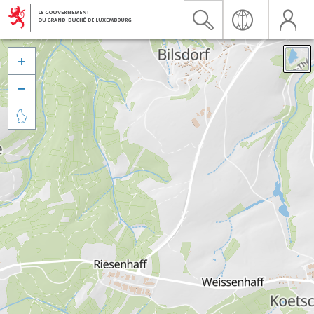


