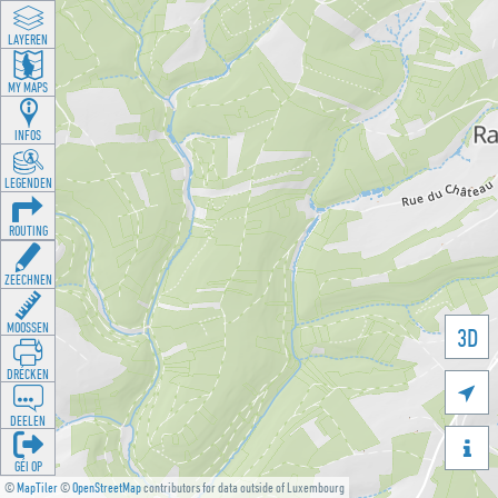
LAYEREN
MY MAPS
INFOS
LEGENDEN
ROUTING
ZEECHNEN
MOOSSEN
3D
DRÉCKEN

DEELEN

GÉI OP
©
MapTiler
©
OpenStreetMap
contributors for data outside of Luxembourg