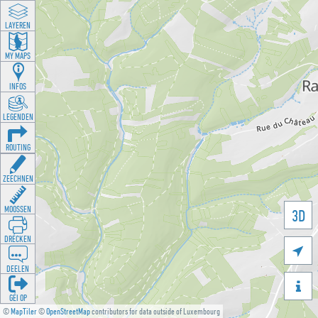
LAYEREN
MY MAPS
INFOS
LEGENDEN
ROUTING
ZEECHNEN
MOOSSEN
3D
DRÉCKEN

DEELEN

GÉI OP
©
MapTiler
©
OpenStreetMap
contributors for data outside of Luxembourg