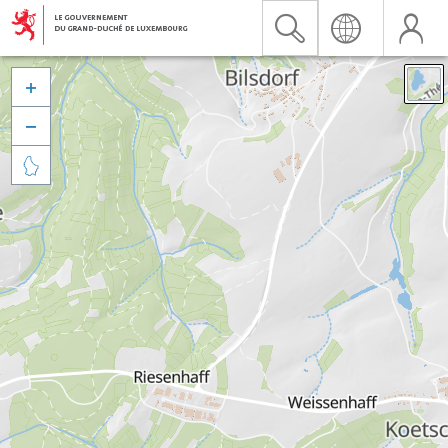


