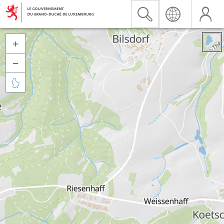


