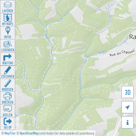
LAYEREN
MY MAPS
INFOS
LEGENDEN
ROUTING
ZEECHNEN
MOOSSEN
3D
DRÉCKEN

DEELEN

GÉI OP
©
MapTiler
©
OpenStreetMap
contributors for data outside of Luxembourg