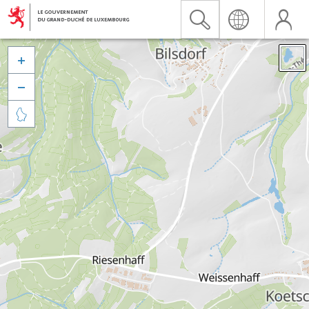


