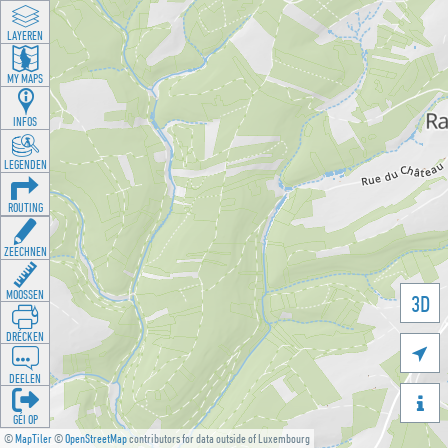
LAYEREN
MY MAPS
INFOS
LEGENDEN
ROUTING
ZEECHNEN
MOOSSEN
3D
DRÉCKEN

DEELEN

GÉI OP
©
MapTiler
©
OpenStreetMap
contributors for data outside of Luxembourg