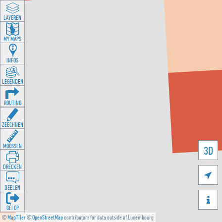
LAYEREN
MY MAPS
INFOS
LEGENDEN
ROUTING
ZEECHNEN
MOOSSEN
3D
DRÉCKEN

DEELEN

GÉI OP
©
MapTiler
©
OpenStreetMap
contributors for data outside of Luxembourg