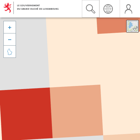


