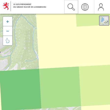


