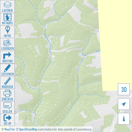
LAYEREN
MY MAPS
INFOS
LEGENDEN
ROUTING
ZEECHNEN
MOOSSEN
3D
DRÉCKEN

DEELEN

GÉI OP
©
MapTiler
©
OpenStreetMap
contributors for data outside of Luxembourg