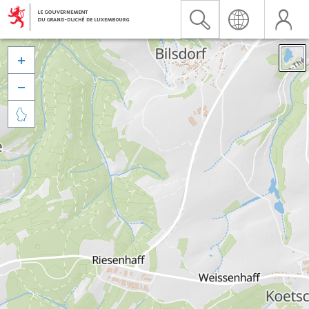


