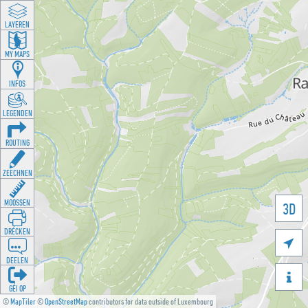
LAYEREN
MY MAPS
INFOS
LEGENDEN
ROUTING
ZEECHNEN
MOOSSEN
3D
DRÉCKEN

DEELEN

GÉI OP
©
MapTiler
©
OpenStreetMap
contributors for data outside of Luxembourg