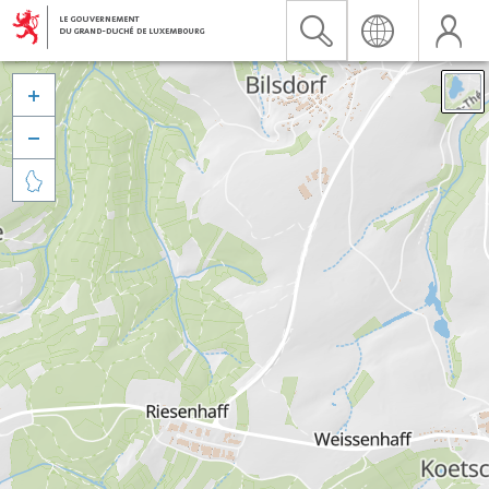


