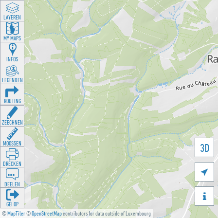
LAYEREN
MY MAPS
INFOS
LEGENDEN
ROUTING
ZEECHNEN
MOOSSEN
3D
DRÉCKEN

DEELEN

GÉI OP
©
MapTiler
©
OpenStreetMap
contributors for data outside of Luxembourg