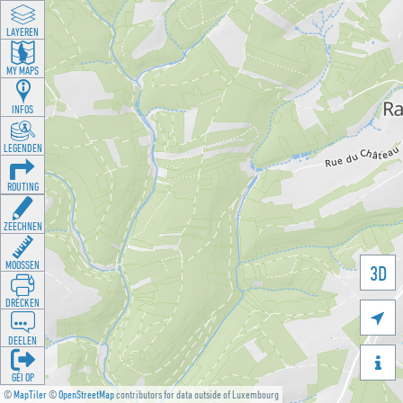
LAYEREN
MY MAPS
INFOS
LEGENDEN
ROUTING
ZEECHNEN
MOOSSEN
3D
DRÉCKEN

DEELEN

GÉI OP
©
MapTiler
©
OpenStreetMap
contributors for data outside of Luxembourg