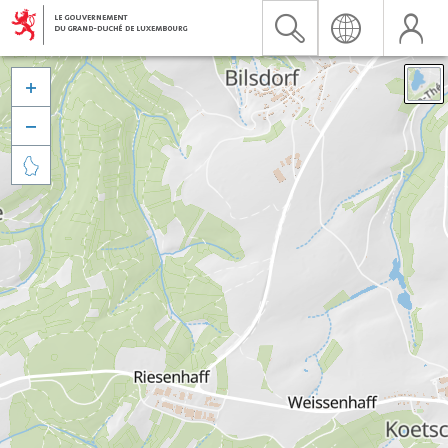


