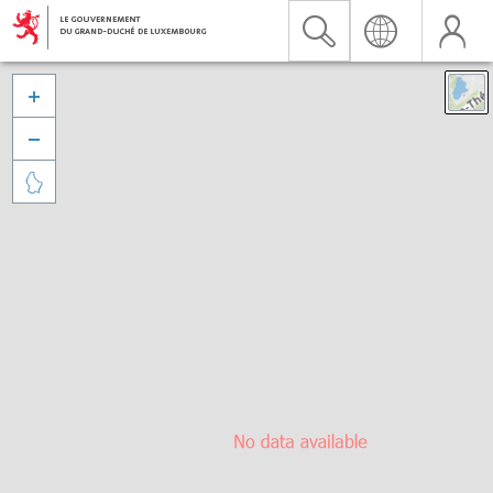


