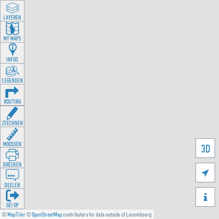
LAYEREN
MY MAPS
INFOS
LEGENDEN
ROUTING
ZEECHNEN
MOOSSEN
3D
DRÉCKEN

DEELEN

GÉI OP
©
MapTiler
©
OpenStreetMap
contributors for data outside of Luxembourg