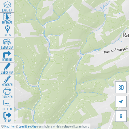
LAYEREN
MY MAPS
INFOS
LEGENDEN
ROUTING
ZEECHNEN
MOOSSEN
3D
DRÉCKEN

DEELEN

GÉI OP
©
MapTiler
©
OpenStreetMap
contributors for data outside of Luxembourg