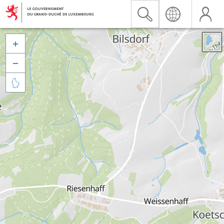


