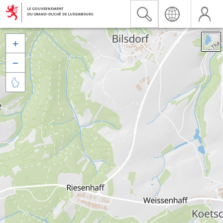


