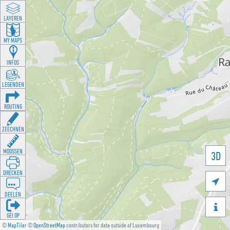
LAYEREN
MY MAPS
INFOS
LEGENDEN
ROUTING
ZEECHNEN
MOOSSEN
3D
DRÉCKEN

DEELEN

GÉI OP
©
MapTiler
©
OpenStreetMap
contributors for data outside of Luxembourg