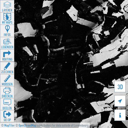
LAYEREN
MY MAPS
INFOS
LEGENDEN
ROUTING
ZEECHNEN
MOOSSEN
3D
DRÉCKEN

DEELEN

GÉI OP
©
MapTiler
©
OpenStreetMap
contributors for data outside of Luxembourg