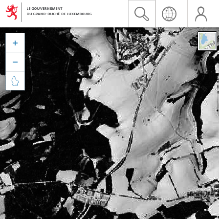


