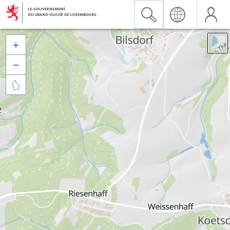


