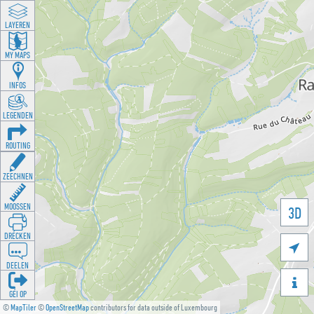
LAYEREN
MY MAPS
INFOS
LEGENDEN
ROUTING
ZEECHNEN
MOOSSEN
3D
DRÉCKEN

DEELEN

GÉI OP
©
MapTiler
©
OpenStreetMap
contributors for data outside of Luxembourg