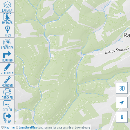
LAYEREN
MY MAPS
INFOS
LEGENDEN
ROUTING
ZEECHNEN
MOOSSEN
3D
DRÉCKEN

DEELEN

GÉI OP
©
MapTiler
©
OpenStreetMap
contributors for data outside of Luxembourg