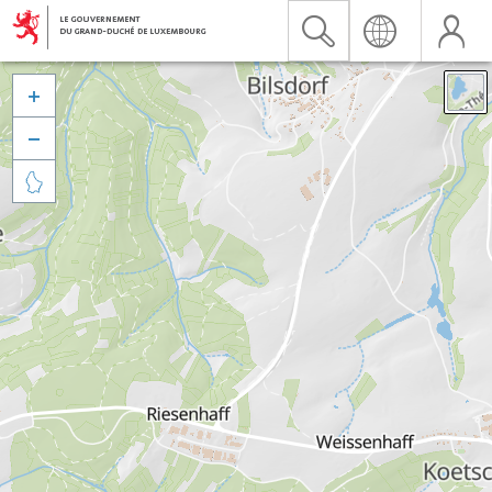


