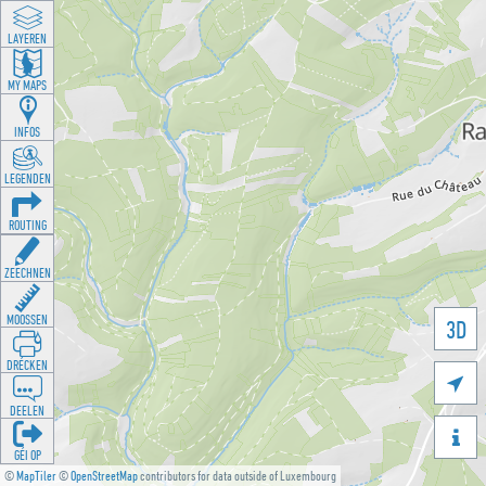
LAYEREN
MY MAPS
INFOS
LEGENDEN
ROUTING
ZEECHNEN
MOOSSEN
3D
DRÉCKEN

DEELEN

GÉI OP
©
MapTiler
©
OpenStreetMap
contributors for data outside of Luxembourg