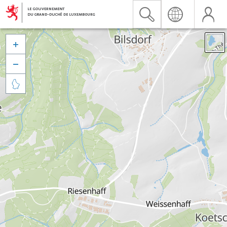


