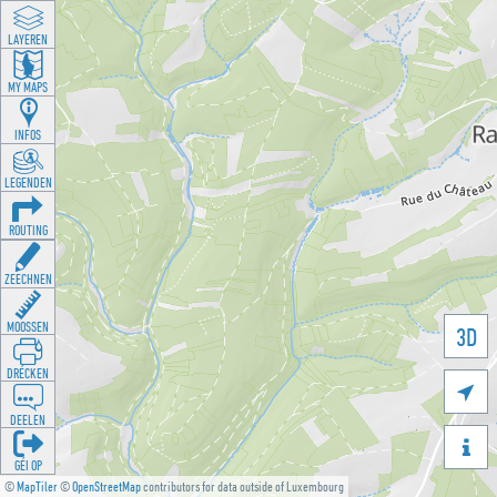
LAYEREN
MY MAPS
INFOS
LEGENDEN
ROUTING
ZEECHNEN
MOOSSEN
3D
DRÉCKEN

DEELEN

GÉI OP
©
MapTiler
©
OpenStreetMap
contributors for data outside of Luxembourg