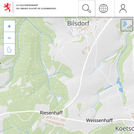


