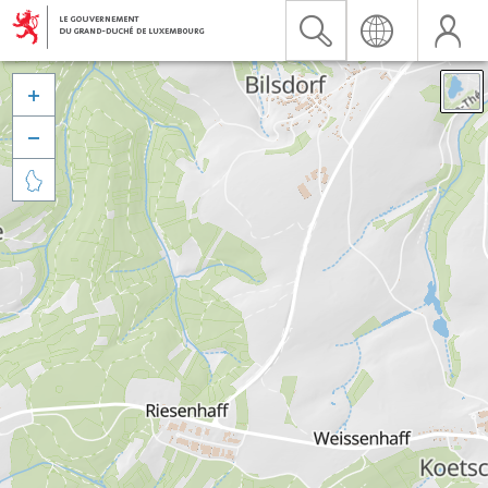


