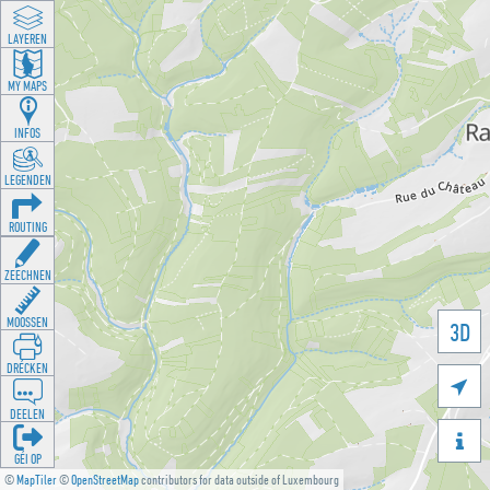
LAYEREN
MY MAPS
INFOS
LEGENDEN
ROUTING
ZEECHNEN
MOOSSEN
3D
DRÉCKEN

DEELEN

GÉI OP
©
MapTiler
©
OpenStreetMap
contributors for data outside of Luxembourg