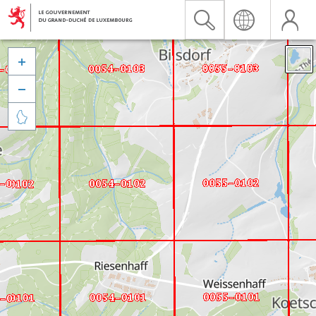


