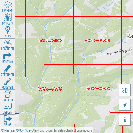
LAYEREN
MY MAPS
INFOS
LEGENDEN
ROUTING
ZEECHNEN
MOOSSEN
3D
DRÉCKEN

DEELEN

GÉI OP
©
MapTiler
©
OpenStreetMap
contributors for data outside of Luxembourg