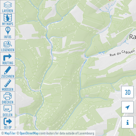
LAYEREN
MY MAPS
INFOS
LEGENDEN
ROUTING
ZEECHNEN
MOOSSEN
3D
DRÉCKEN

DEELEN

GÉI OP
©
MapTiler
©
OpenStreetMap
contributors for data outside of Luxembourg