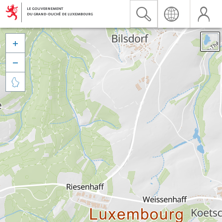


