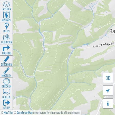
LAYEREN
MY MAPS
INFOS
LEGENDEN
ROUTING
ZEECHNEN
MOOSSEN
3D
DRÉCKEN

DEELEN

GÉI OP
©
MapTiler
©
OpenStreetMap
contributors for data outside of Luxembourg