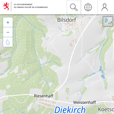


