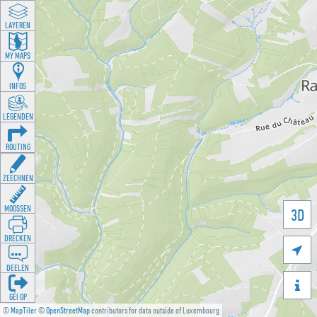
LAYEREN
MY MAPS
INFOS
LEGENDEN
ROUTING
ZEECHNEN
MOOSSEN
3D
DRÉCKEN

DEELEN

GÉI OP
©
MapTiler
©
OpenStreetMap
contributors for data outside of Luxembourg