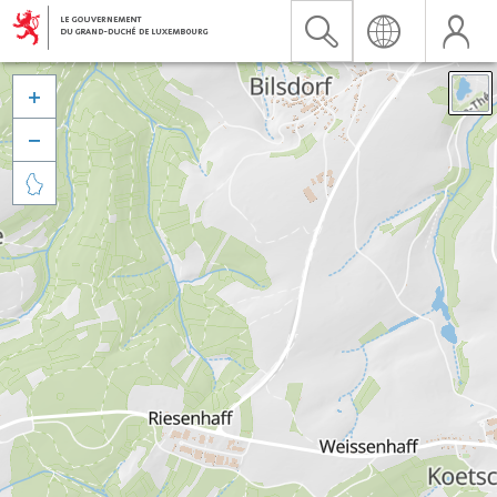


