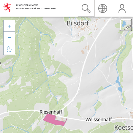


