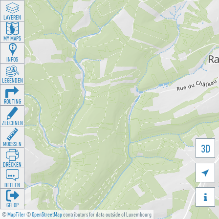
LAYEREN
MY MAPS
INFOS
LEGENDEN
ROUTING
ZEECHNEN
MOOSSEN
3D
DRÉCKEN

DEELEN

GÉI OP
©
MapTiler
©
OpenStreetMap
contributors for data outside of Luxembourg