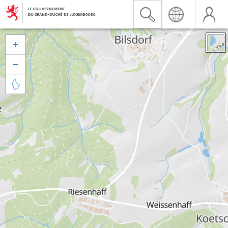


