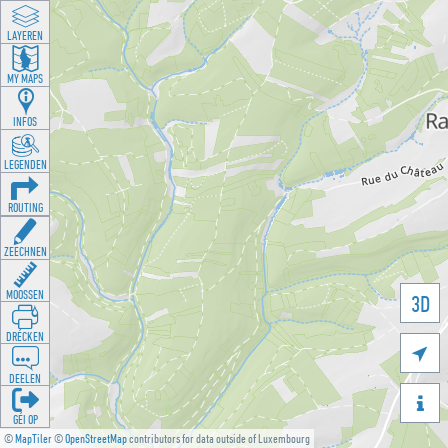
LAYEREN
MY MAPS
INFOS
LEGENDEN
ROUTING
ZEECHNEN
MOOSSEN
3D
DRÉCKEN

DEELEN

GÉI OP
©
MapTiler
©
OpenStreetMap
contributors for data outside of Luxembourg