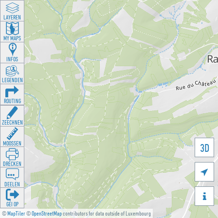
LAYEREN
MY MAPS
INFOS
LEGENDEN
ROUTING
ZEECHNEN
MOOSSEN
3D
DRÉCKEN

DEELEN

GÉI OP
©
MapTiler
©
OpenStreetMap
contributors for data outside of Luxembourg