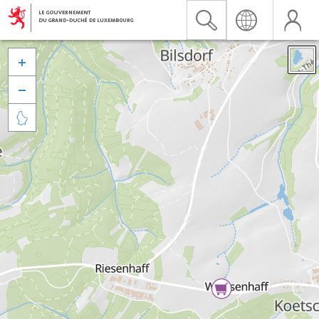


