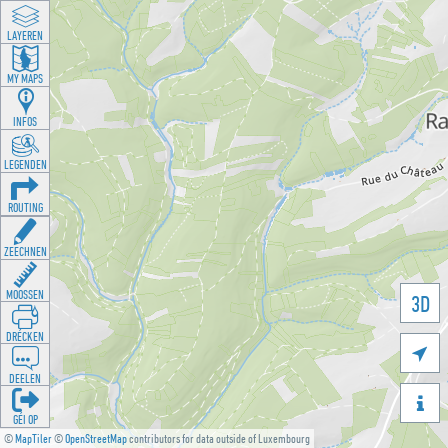
LAYEREN
MY MAPS
INFOS
LEGENDEN
ROUTING
ZEECHNEN
MOOSSEN
3D
DRÉCKEN

DEELEN

GÉI OP
©
MapTiler
©
OpenStreetMap
contributors for data outside of Luxembourg