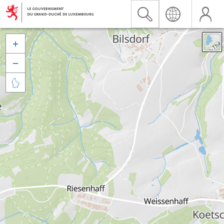


