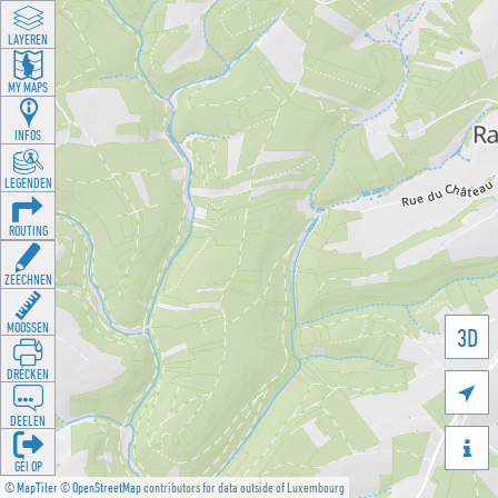
LAYEREN
MY MAPS
INFOS
LEGENDEN
ROUTING
ZEECHNEN
MOOSSEN
3D
DRÉCKEN

DEELEN

GÉI OP
©
MapTiler
©
OpenStreetMap
contributors for data outside of Luxembourg