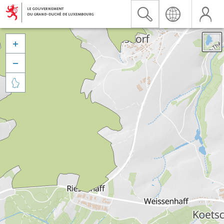


